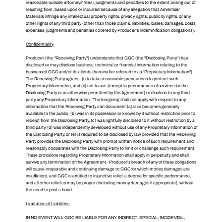
reasonable outside attorneys' fees), judgments and penalties to the extent arising out of,
resulting from, based upon or incurred because of any allegation that Advertiser
Materials infringe any intellectual property rights, privacy rights, publicity rights, or any
other rights of any third party (other than those claims, liabilities, losses, damages, costs,
expenses, judgments and penalties covered by Producer's indemnification obligations).
Confidentiality
Producer (the "Receiving Party") understands that GGC (the "Disclosing Party") has
disclosed or may disclose business, technical or financial information relating to the
business of GGC and/or its clients (hereinafter referred to as "Proprietary Information").
The Receiving Party agrees: (i) to take reasonable precautions to protect such
Proprietary Information, and (ii) not to use (except in performance of services for the
Disclosing Party or as otherwise permitted by the Agreement) or disclose to any third
party any Proprietary Information. The foregoing shall not apply with respect to any
information that the Receiving Party can document (a) is or becomes generally
available to the public, (b) was in its possession or known by it without restriction prior to
receipt from the Disclosing Party, (c) was rightfully disclosed to it without restriction by a
third party, (d) was independently developed without use of any Proprietary Information of
the Disclosing Party, or (e) is required to be disclosed by law, provided that the Receiving
Party provides the Disclosing Party with prompt written notice of such requirement and
reasonably cooperates with the Disclosing Party to limit or challenge such requirement.
These provisions regarding Proprietary Information shall apply in perpetuity and shall
survive any termination of the Agreement. Producer's breach of any of these obligations
will cause irreparable and continuing damage to GGC for which money damages are
insufficient, and GGC is entitled to injunctive relief, a decree for specific performance,
and all other relief as may be proper (including money damages if appropriate), without
the need to post a bond.
Limitation of Liabilities
IN NO EVENT WILL GGC BE LIABLE FOR ANY INDIRECT, SPECIAL, INCIDENTAL,