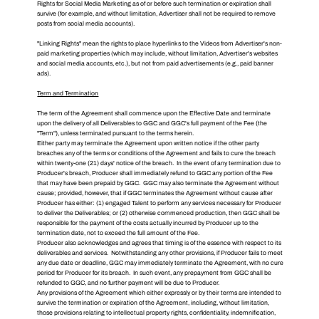
Rights for Social Media Marketing as of or before such termination or expiration shall
survive (for example, and without limitation, Advertiser shall not be required to remove
posts from social media accounts).
"Linking Rights" mean the rights to place hyperlinks to the Videos from Advertiser's non-
paid marketing properties (which may include, without limitation, Advertiser's websites
and social media accounts, etc.), but not from paid advertisements (e.g., paid banner
ads).
Term and Termination
The term of the Agreement shall commence upon the Effective Date and terminate
upon the delivery of all Deliverables to GGC and GGC's full payment of the Fee (the
"Term"), unless terminated pursuant to the terms herein.
Either party may terminate the Agreement upon written notice if the other party
breaches any of the terms or conditions of the Agreement and fails to cure the breach
within twenty-one (21) days' notice of the breach. In the event of any termination due to
Producer's breach, Producer shall immediately refund to GGC any portion of the Fee
that may have been prepaid by GGC. GGC may also terminate the Agreement without
cause; provided, however, that if GGC terminates the Agreement without cause after
Producer has either: (1) engaged Talent to perform any services necessary for Producer
to deliver the Deliverables; or (2) otherwise commenced production, then GGC shall be
responsible for the payment of the costs actually incurred by Producer up to the
termination date, not to exceed the full amount of the Fee.
Producer also acknowledges and agrees that timing is of the essence with respect to its
deliverables and services. Notwithstanding any other provisions, if Producer fails to meet
any due date or deadline, GGC may immediately terminate the Agreement, with no cure
period for Producer for its breach. In such event, any prepayment from GGC shall be
refunded to GGC, and no further payment will be due to Producer.
Any provisions of the Agreement which either expressly or by their terms are intended to
survive the termination or expiration of the Agreement, including, without limitation,
those provisions relating to intellectual property rights, confidentiality, indemnification,