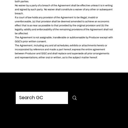
both parties.
No waiver by a party of a breach of the Agreement shall be effective unless it is in writing
and signed by such party. No waiver shall constitute a waiver of any other or subsequent
breach.
If a court of law holds any provision of the Agreement to be illegal, invalid or
unenforceable, (a) that provision shall be deemed amended to achieve an economic
effect that is as near as possible to that provided by the original provision and (b) the
legality, validity and enforceability of the remaining provisions of the Agreement shall not
be affected.
The Agreement is not assignable, transferable or sublicensable by Producer except with
GGC's prior written consent.
The Agreement, including any and all schedules, exhibits or attachments hereto or
incorporated by reference and made a part hereof, express the entire agreement
between Producer and GGC and shall replace and supersede all prior arrangements
and representations, either oral or written, as to the subject matter hereof.
MENU
Home
Service
Portfolio
Solution
Updates
Contact Us