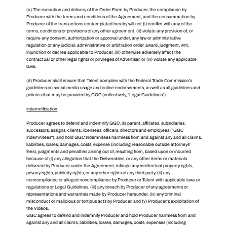
(c) The execution and delivery of the Order Form by Producer, the compliance by
Producer with the terms and conditions of the Agreement, and the consummation by
Producer of the transactions contemplated hereby will not (i) conflict with any of the
terms, conditions or provisions of any other agreement, (ii) violate any provision of, or
require any consent, authorization or approval under, any law or administrative
regulation or any judicial, administrative or arbitration order, award, judgment, writ,
injunction or decree applicable to Producer, (iii) otherwise adversely affect the
contractual or other legal rights or privileges of Advertiser, or (iv) violate any applicable
laws.
(d) Producer shall ensure that Talent complies with the Federal Trade Commission's
guidelines on social media usage and online endorsements, as well as all guidelines and
policies that may be provided by GGC (collectively, "Legal Guidelines").
Indemnification
Producer agrees to defend and indemnify GGC, its parent, affiliates, subsidiaries,
successors, assigns, clients, licensees, officers, directors and employees ("GGC
Indemnitees"), and hold GGC Indemnitees harmless from and against any and all claims,
liabilities, losses, damages, costs, expense (including reasonable outside attorneys'
fees), judgments and penalties arising out of, resulting from, based upon or incurred
because of (i) any allegation that the Deliverables, or any other items or materials
delivered by Producer under the Agreement, infringe any intellectual property rights,
privacy rights, publicity rights, or any other rights of any third party, (ii) any
noncompliance or alleged noncompliance by Producer or Talent with applicable laws or
regulations or Legal Guidelines, (iii) any breach by Producer of any agreements or
representations and warranties made by Producer hereunder, (iv) any criminal
misconduct or malicious or tortious acts by Producer, and (v) Producer's exploitation of
the Videos.
GGC agrees to defend and indemnify Producer and hold Producer harmless from and
against any and all claims, liabilities, losses, damages, costs, expenses (including