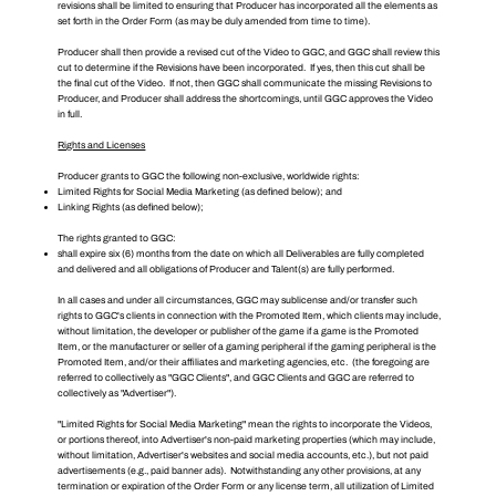
revisions shall be limited to ensuring that Producer has incorporated all the elements as
set forth in the Order Form (as may be duly amended from time to time).
Producer shall then provide a revised cut of the Video to GGC, and GGC shall review this
cut to determine if the Revisions have been incorporated. If yes, then this cut shall be
the final cut of the Video. If not, then GGC shall communicate the missing Revisions to
Producer, and Producer shall address the shortcomings, until GGC approves the Video
in full.
Rights and Licenses
Producer grants to GGC the following non-exclusive, worldwide rights:
Limited Rights for Social Media Marketing (as defined below); and
Linking Rights (as defined below);
The rights granted to GGC:
shall expire six (6) months from the date on which all Deliverables are fully completed
and delivered and all obligations of Producer and Talent(s) are fully performed.
In all cases and under all circumstances, GGC may sublicense and/or transfer such
rights to GGC's clients in connection with the Promoted Item, which clients may include,
without limitation, the developer or publisher of the game if a game is the Promoted
Item, or the manufacturer or seller of a gaming peripheral if the gaming peripheral is the
Promoted Item, and/or their affiliates and marketing agencies, etc. (the foregoing are
referred to collectively as "GGC Clients", and GGC Clients and GGC are referred to
collectively as "Advertiser").
"Limited Rights for Social Media Marketing" mean the rights to incorporate the Videos,
or portions thereof, into Advertiser's non-paid marketing properties (which may include,
without limitation, Advertiser's websites and social media accounts, etc.), but not paid
advertisements (e.g., paid banner ads). Notwithstanding any other provisions, at any
termination or expiration of the Order Form or any license term, all utilization of Limited