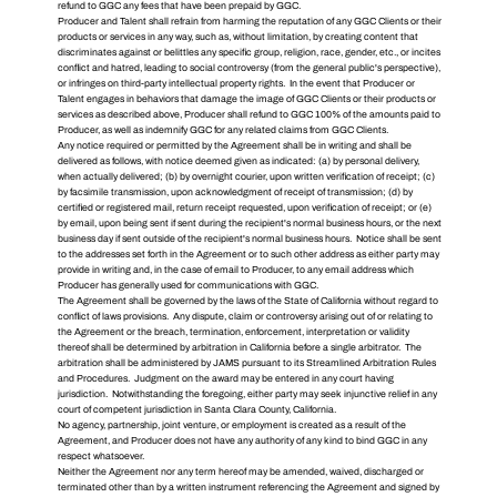
refund to GGC any fees that have been prepaid by GGC.
Producer and Talent shall refrain from harming the reputation of any GGC Clients or their
products or services in any way, such as, without limitation, by creating content that
discriminates against or belittles any specific group, religion, race, gender, etc., or incites
conflict and hatred, leading to social controversy (from the general public's perspective),
or infringes on third-party intellectual property rights. In the event that Producer or
Talent engages in behaviors that damage the image of GGC Clients or their products or
services as described above, Producer shall refund to GGC 100% of the amounts paid to
Producer, as well as indemnify GGC for any related claims from GGC Clients.
Any notice required or permitted by the Agreement shall be in writing and shall be
delivered as follows, with notice deemed given as indicated: (a) by personal delivery,
when actually delivered; (b) by overnight courier, upon written verification of receipt; (c)
by facsimile transmission, upon acknowledgment of receipt of transmission; (d) by
certified or registered mail, return receipt requested, upon verification of receipt; or (e)
by email, upon being sent if sent during the recipient's normal business hours, or the next
business day if sent outside of the recipient's normal business hours. Notice shall be sent
to the addresses set forth in the Agreement or to such other address as either party may
provide in writing and, in the case of email to Producer, to any email address which
Producer has generally used for communications with GGC.
The Agreement shall be governed by the laws of the State of California without regard to
conflict of laws provisions. Any dispute, claim or controversy arising out of or relating to
the Agreement or the breach, termination, enforcement, interpretation or validity
thereof shall be determined by arbitration in California before a single arbitrator. The
arbitration shall be administered by JAMS pursuant to its Streamlined Arbitration Rules
and Procedures. Judgment on the award may be entered in any court having
jurisdiction. Notwithstanding the foregoing, either party may seek injunctive relief in any
court of competent jurisdiction in Santa Clara County, California.
No agency, partnership, joint venture, or employment is created as a result of the
Agreement, and Producer does not have any authority of any kind to bind GGC in any
respect whatsoever.
Neither the Agreement nor any term hereof may be amended, waived, discharged or
terminated other than by a written instrument referencing the Agreement and signed by