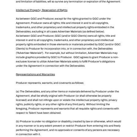
and limitation of liabilities, will so survive any termination or expiration of the Agreement.
Intellectual Property; Reservation of Rights
As between GGC and Producer, except for the rights granted to GGC under the
Agreement, Producer owns all rights, title and interest in and to all copyrights,
trademarks, and other proprietary and intellectual property rights embodied in the
Deliverables, excluding in all cases Advertiser Materials (as defined below).
As between GGC and Producer, GGC (and/or GGC Clients) owns all rights, title and
interest in and to all copyrights, trademarks, and other proprietary and intellectual
property rights embodied in those elements or materials provided by GGC (and/or GGC
Clients) to Producer for incorporation into, or in connection with, the Deliverables
("Advertiser Materials"). For example, but without limitation, Advertiser Materials may
include graphics provided by GGC to Producer. GGC agrees to grant Producer a non-
exclusive license to utilize Advertiser Materials solely to fulfill Producer's obligations
under the Agreement in connection with the Deliverables.
Representations and Warranties
Producer represents, warrants, and covenants as follows:
(a) The Deliverables, and any other items or materials delivered by Producer under the
Agreement, shall be wholly original with Producer (or shall otherwise be properly
licensed) and shall not infringe upon or violate the intellectual property rights, privacy
rights, publicity rights, or any other rights of any third party. Without limiting the
foregoing, Producer represents and warrants that all requisite rights and consents with
respect to Talent have been obtained.
(b) Producer is under no obligation or disability, created by law or otherwise, which would
in any manner or to any extent prevent or restrict Producer from entering into and freely
performing the Agreement, and no approvals or consents of any persons are necessary
in connection with it.