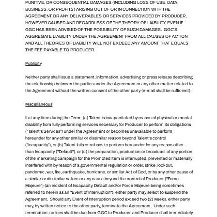
PUNITIVE, OR CONSEQUENTIAL DAMAGES (INCLUDING LOSS OF USE, DATA,
BUSINESS, OR PROFITS) ARISING OUT OF OR IN CONNECTION WITH THE
AGREEMENT OR ANY DELIVERABLES OR SERVICES PROVIDED BY PRODUCER,
HOWEVER CAUSED AND REGARDLESS OF THE THEORY OF LIABILITY, EVEN IF
GGC HAS BEEN ADVISED OF THE POSSIBILITY OF SUCH DAMAGES. GGC'S
AGGREGATE LIABILITY UNDER THE AGREEMENT FROM ALL CAUSES OF ACTION
AND ALL THEORIES OF LIABILITY WILL NOT EXCEED ANY AMOUNT THAT EQUALS
THE FEE PAYABLE TO PRODUCER.
Publicity
Neither party shall issue a statement, information, advertising or press release describing
the relationship between the parties under the Agreement or any other matter related to
the Agreement without the written consent of the other party (e-mail shall be sufficient).
Miscellaneous
If at any time during the Term: (a) Talent is incapacitated by reason of physical or mental
disability from fully performing services necessary for Producer to perform its obligations
("Talent's Services") under the Agreement or becomes unavailable to perform
hereunder for any other similar or dissimilar reason beyond Talent's control
("Incapacity"), or (b) Talent fails or refuses to perform hereunder for any reason other
than Incapacity ("Default"), or (c) the preparation, production or broadcast of any portion
of the marketing campaign for the Promoted Item is interrupted, prevented or materially
interfered with by reason of a governmental regulation or order, strike, lockout,
pandemic, war, fire, earthquake, hurricane, or similar Act of God, or by any other cause of
a similar or dissimilar nature or any cause beyond the control of Producer ("Force
Majeure") (an incident of Incapacity, Default and/or Force Majeure being sometimes
referred to herein as an "Event of Interruption"), either party may select to suspend the
Agreement. Should any Event of Interruption period exceed two (2) weeks, either party
may, by written notice to the other party, terminate the Agreement. Under such
termination, no fees shall be due from GGC to Producer, and Producer shall immediately