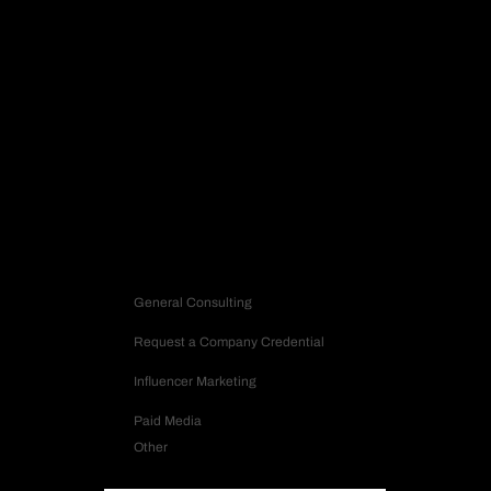
SOCIAL
Request Strategy
Let’s build a strategy that turns into impact.
Contact us
Inquiry Type
General Consulting
Request a Company Credential
Influencer Marketing
Paid Media
Other
Company Name