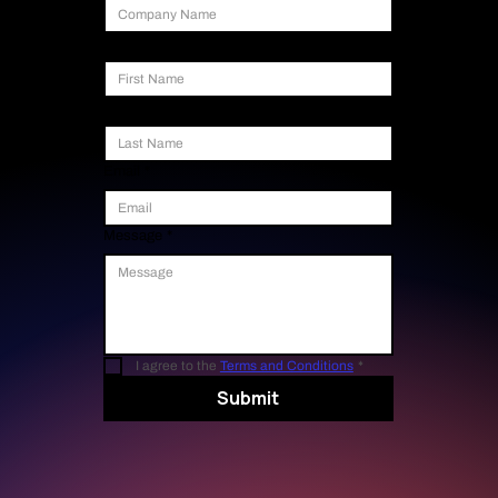
First Name
Last Name
Email
*
Message
*
I agree to the 
Terms and Conditions
*
Submit