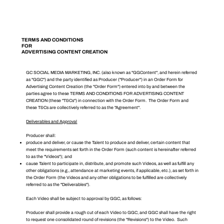
TERMS AND CONDITIONS
FOR
ADVERTISING CONTENT CREATION
GC SOCIAL MEDIA MARKETING, INC. (also known as "GGContent", and herein referred
as "GGC") and the party identified as Producer ("Producer") in an Order Form for
Advertising Content Creation (the "Order Form") entered into by and between the
parties agree to these TERMS AND CONDITIONS FOR ADVERTISING CONTENT
CREATION (these "T&Cs") in connection with the Order Form. The Order Form and
these T&Cs are collectively referred to as the "Agreement".
Deliverables and Approval
Producer shall:
produce and deliver, or cause the Talent to produce and deliver, certain content that
meet the requirements set forth in the Order Form (such content is hereinafter referred
to as the "Videos"); and
cause Talent to participate in, distribute, and promote such Videos, as well as fulfill any
other obligations (e.g., attendance at marketing events, if applicable, etc.), as set forth in
the Order Form (the Videos and any other obligations to be fulfilled are collectively
referred to as the "Deliverables").
Each Video shall be subject to approval by GGC, as follows:
Producer shall provide a rough cut of each Video to GGC, and GGC shall have the right
to request one consolidated round of revisions (the "Revisions") to the Video. Such