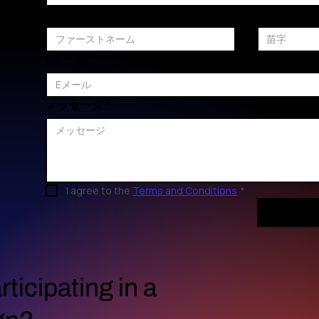
ファーストネーム
苗字
Eメール
*
メッセージ
*
I agree to the 
Terms and Conditions
*
rticipating in a