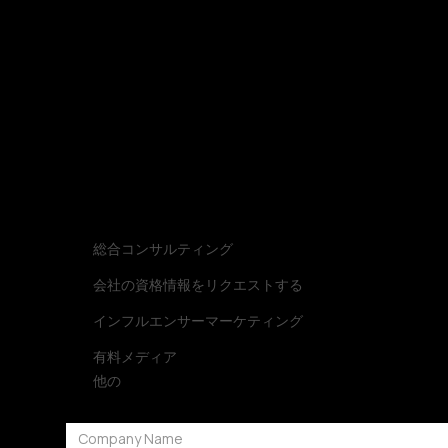
Let’s build a strategy that turns into impact.
お問い合わ
お問い合わせ種類
総合コンサルティング
会社の資格情報をリクエストする
インフルエンサーマーケティング
有料メディア
他の
会社名