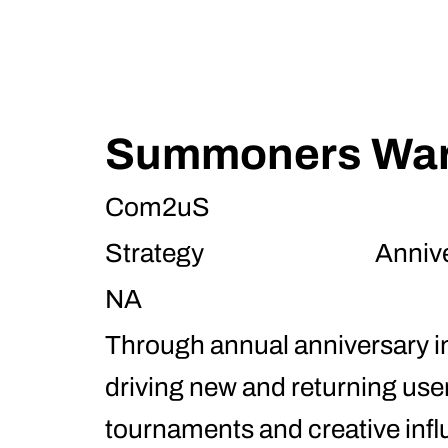
Summoners Wa
Com2uS
Strategy
Anniv
NA
Through annual anniversary i
driving new and returning use
tournaments and creative infl