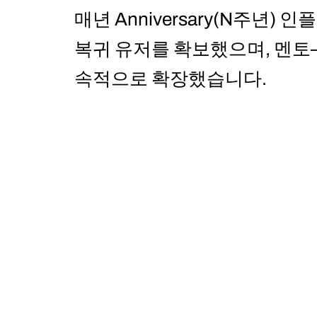
매년 Anniversary(N주년
복귀 유저를 확보했으며, 멘
속적으로 확장했습니다.