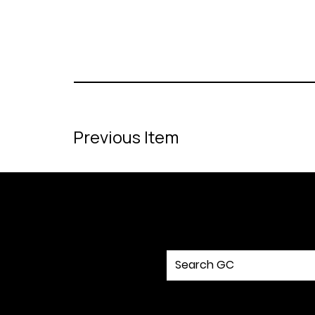
Previous Item
MENU