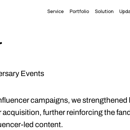
Service
Portfolio
Solution
Upd
r
ersary Events
nfluencer campaigns, we strengthened
r acquisition, further reinforcing the 
uencer-led content.