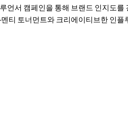
) 인플루언서 캠페인을 통해 브랜드 인지도
토–멘티 토너먼트와 크리에이티브한 인플