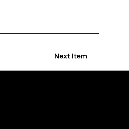
Next Item