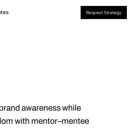
ates
Request Strategy
 brand awareness while
fandom with mentor–mentee