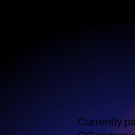
Currently pa