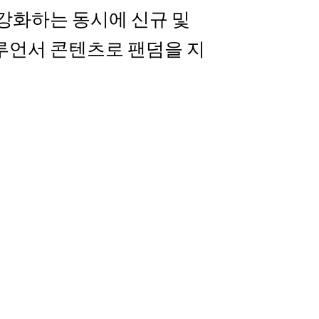
를 강화하는 동시에 신규 및
루언서 콘텐츠로 팬덤을 지