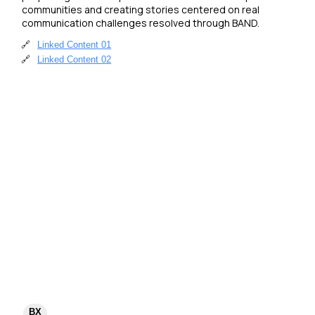
communities and creating stories centered on real 
communication challenges resolved through BAND.
🔗
Linked Content 01
🔗
Linked Content 02
BX