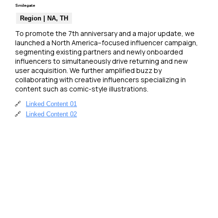
Smilegate
Region | NA, TH
To promote the 7th anniversary and a major update, we 
launched a North America–focused influencer campaign, 
segmenting existing partners and newly onboarded 
influencers to simultaneously drive returning and new 
user acquisition. We further amplified buzz by 
collaborating with creative influencers specializing in 
content such as comic-style illustrations.
🔗
Linked Content 01
🔗
Linked Content 02