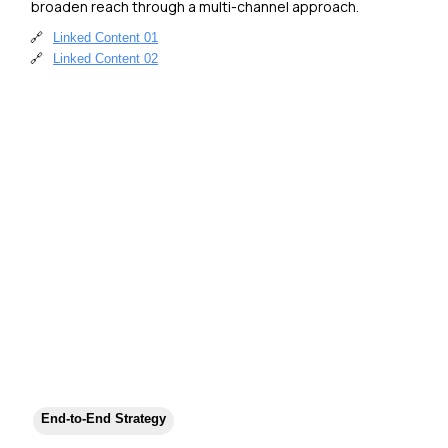
broaden reach through a multi-channel approach.
🔗
Linked Content 01
🔗
Linked Content 02
End-to-End Strategy