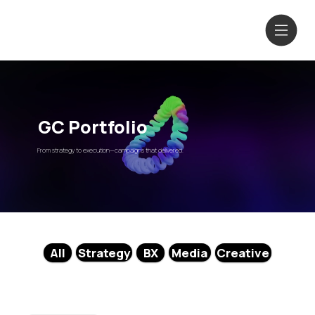
GC Portfolio
From strategy to execution—campaigns that delivered.
Media
Strategy
All
BX
Creative