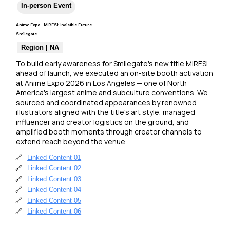
In-person Event
Anime Expo - MIRESI: Invisible Future
Smilegate
Region | NA
To build early awareness for Smilegate's new title MIRESI 
ahead of launch, we executed an on-site booth activation 
at Anime Expo 2026 in Los Angeles — one of North 
America's largest anime and subculture conventions. We 
sourced and coordinated appearances by renowned 
illustrators aligned with the title's art style, managed 
influencer and creator logistics on the ground, and 
amplified booth moments through creator channels to 
extend reach beyond the venue.
🔗
Linked Content 01
🔗
Linked Content 02
🔗
Linked Content 03
🔗
Linked Content 04
🔗
Linked Content 05
🔗
Linked Content 06