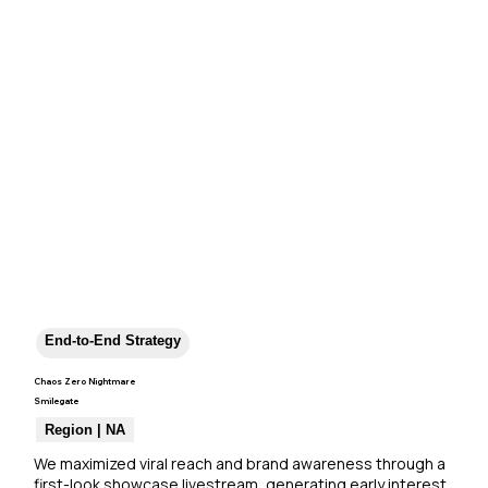
End-to-End Strategy
Chaos Zero Nightmare
Smilegate
Region | NA
We maximized viral reach and brand awareness through a 
first-look showcase livestream, generating early interest 