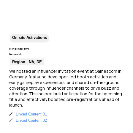
On-site Activations
Mongil: Star Dive
Netmarble
Region | NA, DE
We hosted an influencer invitation event at Gamescom in 
Germany, featuring developer-led booth activities and 
early gameplay experiences, and shared on-the-ground 
coverage through influencer channels to drive buzz and 
attention. This helped build anticipation for the upcoming 
title and effectively boosted pre-registrations ahead of 
launch.
🔗
Linked Content 01
🔗
Linked Content 02