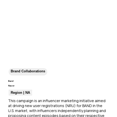
Brand Collaborations
Band
Naver
Region | NA
This campaign is an influencer marketing initiative aimed 
at driving new user registrations (NRU) for BAND in the 
U.S. market, with influencers independently planning and 
proposing content episodes based on their respective 