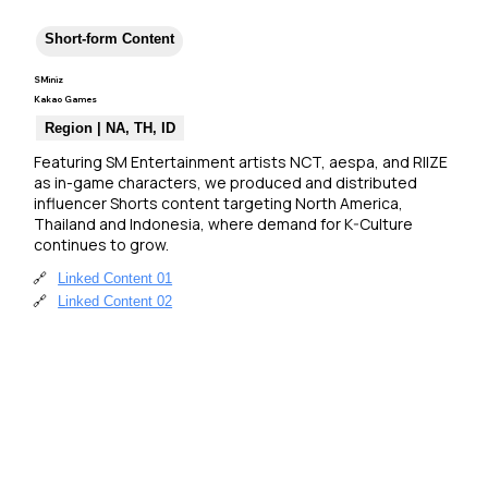
Short-form Content
SMiniz
Kakao Games
Region | NA, TH, ID
Featuring SM Entertainment artists NCT, aespa, and RIIZE 
as in-game characters, we produced and distributed 
influencer Shorts content targeting North America, 
Thailand and Indonesia, where demand for K-Culture 
continues to grow.
🔗
Linked Content 01
🔗
Linked Content 02