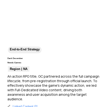
End-to-End Strategy
Dark December
Needs Games
Region | NA
An action RPG title, GC partnered across the full campaign 
lifecycle, from pre-registration through official launch. To 
effectively showcase the game's dynamic action, we led 
with Full-Dedicated Video content, driving both 
awareness and user acquisition among the target 
audience.
🔗
Linked Content 01