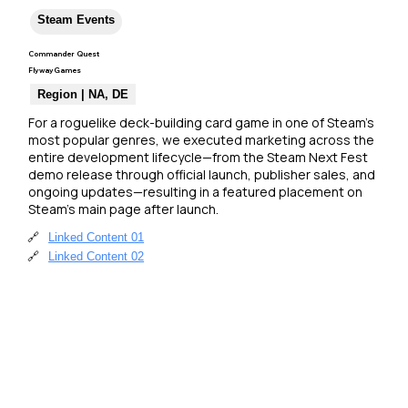
Steam Events
Commander Quest
FlywayGames
Region | NA, DE
For a roguelike deck-building card game in one of Steam’s 
most popular genres, we executed marketing across the 
entire development lifecycle—from the Steam Next Fest 
demo release through official launch, publisher sales, and 
ongoing updates—resulting in a featured placement on 
Steam’s main page after launch.
🔗
Linked Content 01
🔗
Linked Content 02