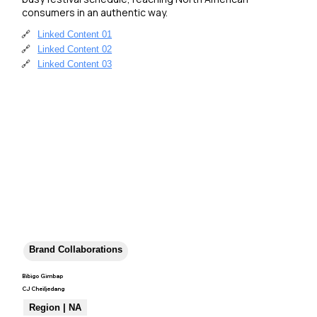
consumers in an authentic way.
🔗
Linked Content 01
🔗
Linked Content 02
🔗
Linked Content 03
Brand Collaborations
Bibigo Gimbap
CJ Cheiljedang
Region | NA