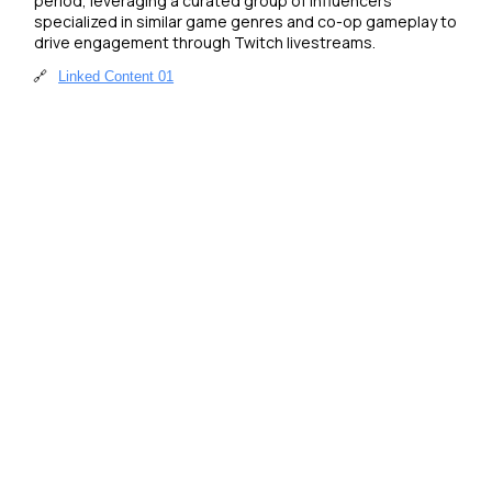
period, leveraging a curated group of influencers 
specialized in similar game genres and co-op gameplay to 
drive engagement through Twitch livestreams.
🔗
Linked Content 01