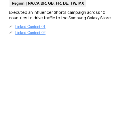
Region | NA,CA,BR, GB, FR, DE, TW, MX
Executed an influencer Shorts campaign across 10 
countries to drive traffic to the Samsung Galaxy Store
🔗
Linked Content 01
🔗
Linked Content 02