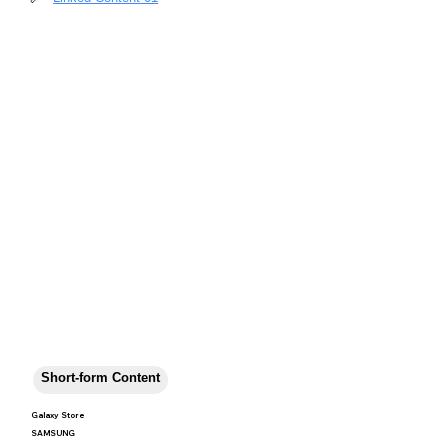
Short-form Content
Galaxy Store
SAMSUNG