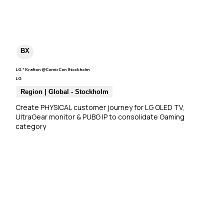
BX
LG * Krafton @ComicCon Stockholm
LG
Region | Global - Stockholm
Create PHYSICAL customer journey for LG OLED TV, 
UltraGear monitor & PUBG IP to consolidate Gaming 
category