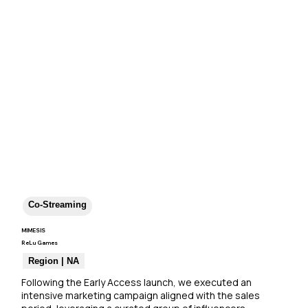
Co-Streaming
MIMESIS
ReLu Games
Region | NA
Following the Early Access launch, we executed an 
intensive marketing campaign aligned with the sales 