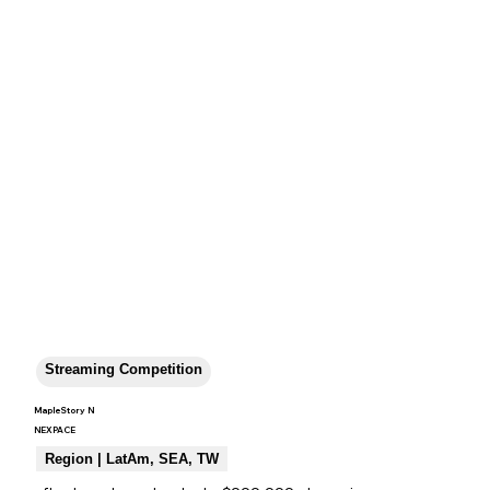
Streaming Competition
MapleStory N
NEXPACE
Region | LatAm, SEA, TW