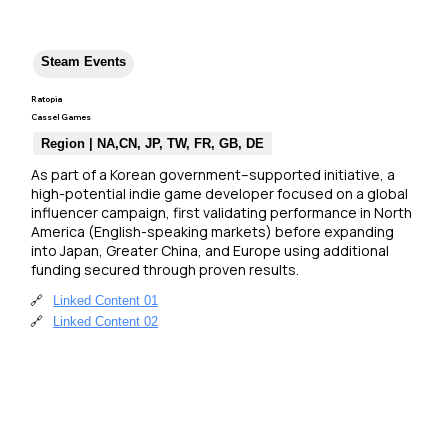
Steam Events
Ratopia
Cassel Games
Region | NA,CN, JP, TW, FR, GB, DE
As part of a Korean government–supported initiative, a 
high-potential indie game developer focused on a global 
influencer campaign, first validating performance in North 
America (English-speaking markets) before expanding 
into Japan, Greater China, and Europe using additional 
funding secured through proven results.
🔗
Linked Content 01
🔗
Linked Content 02