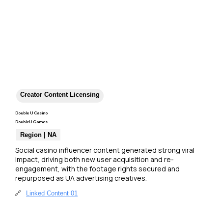
Creator Content Licensing
Double U Casino
DoubleU Games
Region | NA
Social casino influencer content generated strong viral 
impact, driving both new user acquisition and re-
engagement, with the footage rights secured and 
repurposed as UA advertising creatives.
🔗
Linked Content 01