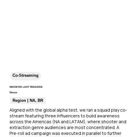
Co-Streaming
NAKWON: LAST PARADISE
Nexon
Region | NA, BR
Aligned with the global alpha test, we ran a squad play co-
stream featuring three influencers to build awareness 
across the Americas (NA and LATAM), where shooter and 
extraction genre audiences are most concentrated. A 
Pre-roll ad campaign was executed in parallel to further 