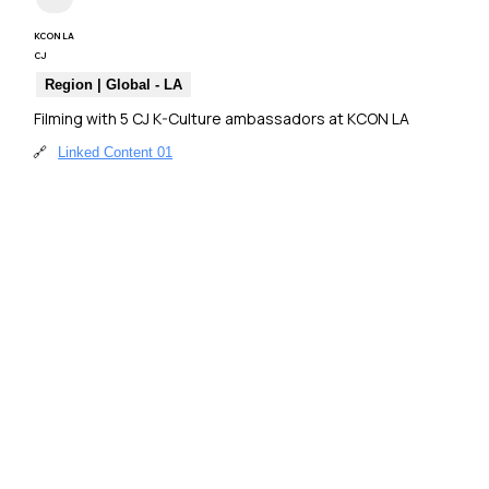
KCON LA
CJ
Region | Global - LA
Filming with 5 CJ K-Culture ambassadors at KCON LA
🔗
Linked Content 01