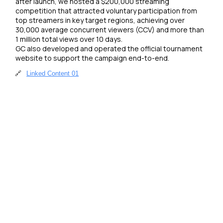
after launch, we hosted a $200,000 streaming 
competition that attracted voluntary participation from 
top streamers in key target regions, achieving over 
30,000 average concurrent viewers (CCV) and more than 
1 million total views over 10 days. 

GC also developed and operated the official tournament 
website to support the campaign end-to-end.
🔗
Linked Content 01