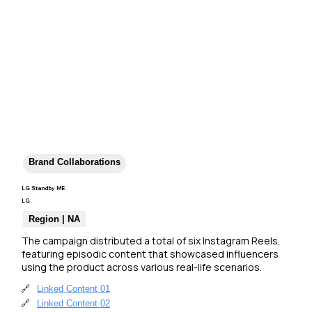
Brand Collaborations
LG Standby ME
LG
Region | NA
The campaign distributed a total of six Instagram Reels, 
featuring episodic content that showcased influencers 
using the product across various real-life scenarios.
🔗
Linked Content 01
🔗
Linked Content 02