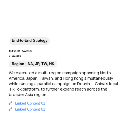
End-to-End Strategy
THE CUBE, SAVE US
XLGAMES
Region | NA, JP, TW, HK
We executed a multi-region campaign spanning North 
America, Japan, Taiwan, and Hong Kong simultaneously, 
while running a parallel campaign on Douyin — China's local 
TikTok platform, to further expand reach across the 
broader Asia region.
🔗
Linked Content 01
🔗
Linked Content 02