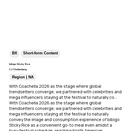
BX
Short-form Content
bibigo Sticky Rice
CJ Cheiljedang
Region | NA
With Coachella 2026 as the stage where global 
trendsetters converge, we partnered with celebrities and 
mega influencers staying at the festival to naturally co…
With Coachella 2026 as the stage where global 
trendsetters converge, we partnered with celebrities and 
mega influencers staying at the festival to naturally 
convey the image and consumption experience of bibigo 
Sticky Rice as a convenient go-to meal even amidst a 
busy festival schedule, reaching North American 