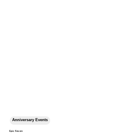
Anniversary Events
Epic Seven