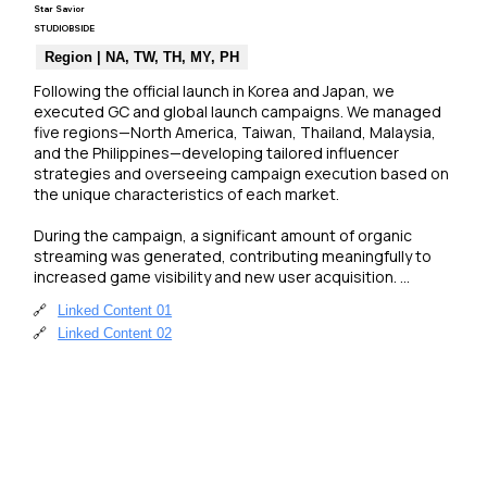
Star Savior
STUDIOBSIDE
Region | NA, TW, TH, MY, PH
Following the official launch in Korea and Japan, we 
executed GC and global launch campaigns. We managed 
five regions—North America, Taiwan, Thailand, Malaysia, 
and the Philippines—developing tailored influencer 
strategies and overseeing campaign execution based on 
the unique characteristics of each market.

During the campaign, a significant amount of organic 
streaming was generated, contributing meaningfully to 
increased game visibility and new user acquisition. 
Additionally, the game’s review status on the Steam store 
🔗
Linked Content 01
improved to “Mostly Positive” over the course of the 
🔗
Linked Content 02
campaign.