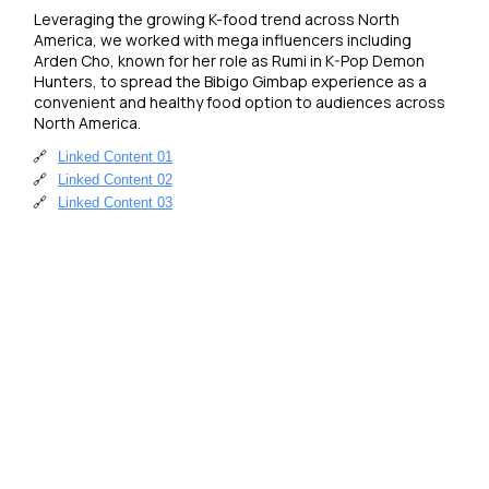
Leveraging the growing K-food trend across North 
America, we worked with mega influencers including 
Arden Cho, known for her role as Rumi in K-Pop Demon 
Hunters, to spread the Bibigo Gimbap experience as a 
convenient and healthy food option to audiences across 
North America.
🔗
Linked Content 01
🔗
Linked Content 02
🔗
Linked Content 03