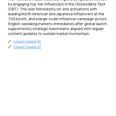
by engaging top-tier influencers in the Closed Beta Test 
(CBT). This was followed by on-site activations with 
leading North American and Japanese influencers at the 
TGS booth, and a large-scale influencer campaign across 
English-speaking markets immediately after global launch, 
supported by strategic livestreams aligned with regular 
content updates to sustain market momentum.
🔗
Linked Content 01
🔗
Linked Content 02