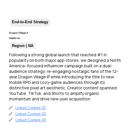
End-to-End Strategy
Dragon Village 3
Highbrow
Region | NA
Following a strong global launch that reached #1 in 
popularity on both major app stores, we designed a North 
America–focused influencer campaign built on a dual-
audience strategy: re-engaging nostalgic fans of the 12-
year Dragon Village IP while introducing the title to new 
mobile RPG and cozy-game audiences through its 
distinctive pixel art aesthetic. Creator content spanned 
YouTube, TikTok, and Shorts to amplify organic 
momentum and drive new user acquisition.
🔗
Linked Content 01
🔗
Linked Content 02
🔗
Linked Content 03