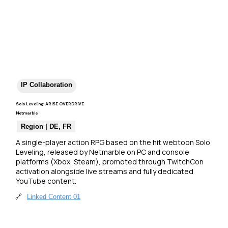
IP Collaboration
Solo Leveling: ARISE OVERDRIVE
Netmarble
Region | DE, FR
A single-player action RPG based on the hit webtoon Solo 
Leveling, released by Netmarble on PC and console 
platforms (Xbox, Steam), promoted through TwitchCon 
activation alongside live streams and fully dedicated 
YouTube content.
🔗
Linked Content 01