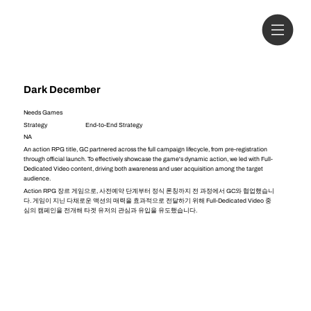
Dark December
Needs Games
Strategy
End-to-End Strategy
NA
An action RPG title, GC partnered across the full campaign lifecycle, from pre-registration
through official launch. To effectively showcase the game's dynamic action, we led with Full-
Dedicated Video content, driving both awareness and user acquisition among the target
audience.
Action RPG 장르 게임으로, 사전예약 단계부터 정식 론칭까지 전 과정에서 GC와 협업했습니
다. 게임이 지닌 다채로운 액션의 매력을 효과적으로 전달하기 위해 Full-Dedicated Video 중
심의 캠페인을 전개해 타겟 유저의 관심과 유입을 유도했습니다.