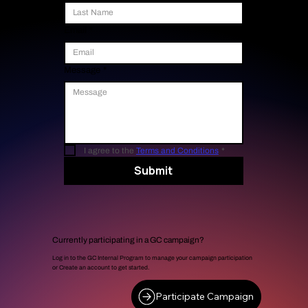
Email
*
Message
*
I agree to the 
Terms and Conditions
*
Submit
Currently participating in a GC campaign?
Log in to the GC Internal Program to manage your campaign participation
or Create an account to get started.
Participate Campaign