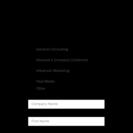
Let’s build a strategy that turns into impact.
Contact us
Inquiry Type
General Consulting
Request a Company Credential
Influencer Marketing
Paid Media
Other
Company Name
First Name
Last Name