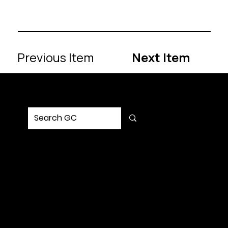
Previous Item
Next Item
MENU
Home
Service
Portfolio
Solution
Updates
Contact Us
SOCIAL
Request Strategy