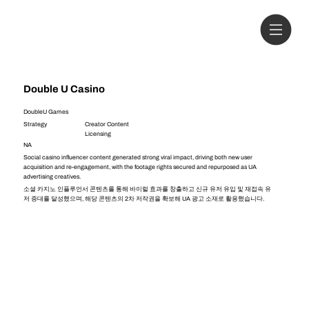
Double U Casino
DoubleU Games
Strategy
Creator Content
Licensing
NA
Social casino influencer content generated strong viral impact, driving both new user
acquisition and re-engagement, with the footage rights secured and repurposed as UA
advertising creatives.
소셜 카지노 인플루언서 콘텐츠를 통해 바이럴 효과를 창출하고 신규 유저 유입 및 재접속 유
저 증대를 달성했으며, 해당 콘텐츠의 2차 저작권을 확보해 UA 광고 소재로 활용했습니다.