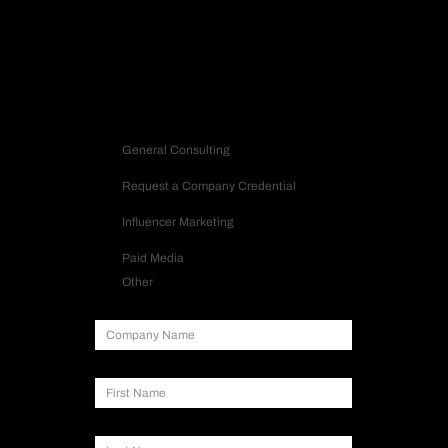
Contact us
Inquiry Type
General Consulting
Request a Company Credential
Influencer Marketing
Paid Media
Other
Company Name
First Name
Last Name