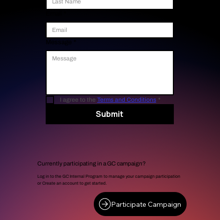
Email
*
Message
*
I agree to the 
Terms and Conditions
*
Submit
Currently participating in a GC campaign?
Log in to the GC Internal Program to manage your campaign participation
or Create an account to get started.
Participate Campaign