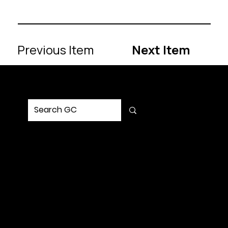
Previous Item
Next Item
MENU
Home
Service
Portfolio
Solution
Updates
Contact Us
SOCIAL
Request Strategy
Let’s build a strategy that turns into impact.