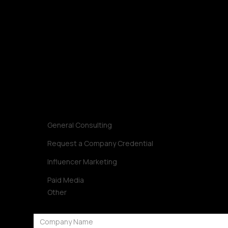
Request Strategy
Let’s build a strategy that turns into impact.
Contact us
Inquiry Type
General Consulting
Request a Company Credential
Influencer Marketing
Paid Media
Other
Company Name