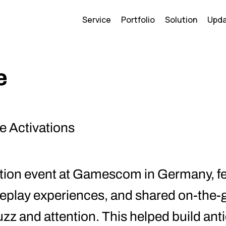
Service
Portfolio
Solution
Upd
e
e Activations
ation event at Gamescom in Germany, f
ameplay experiences, and shared on-the
uzz and attention. This helped build ant