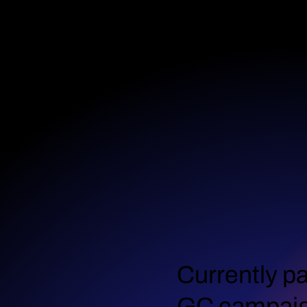
Currently pa
GC campai