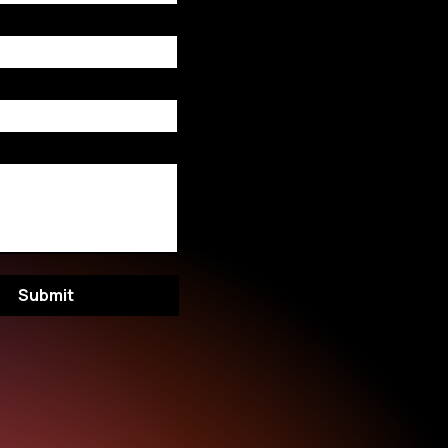
Submit