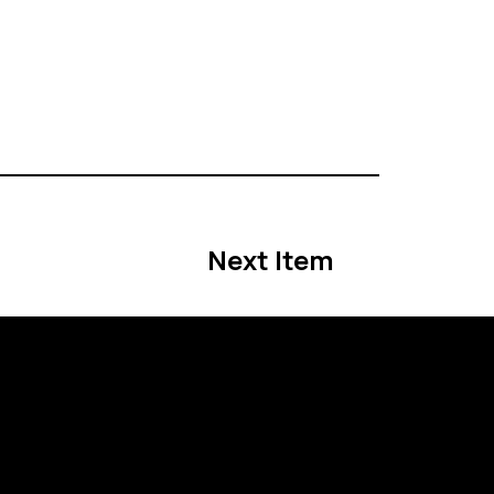
Next Item