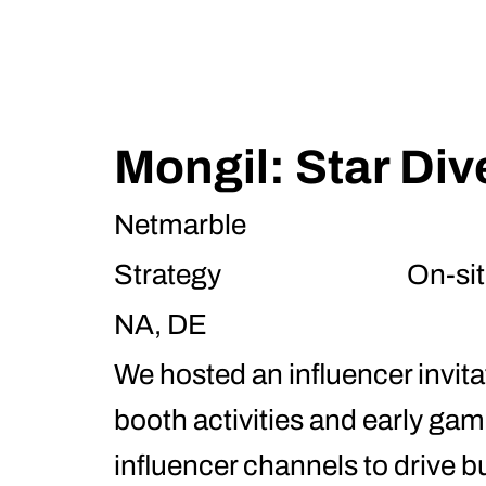
Mongil: Star Div
Netmarble
Strategy
On-sit
NA, DE
We hosted an influencer invit
booth activities and early g
influencer channels to drive b