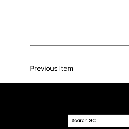
Previous Item