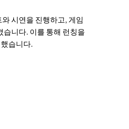
와 시연을 진행하고, 게임
켰습니다. 이를 통해 런칭을
여했습니다.