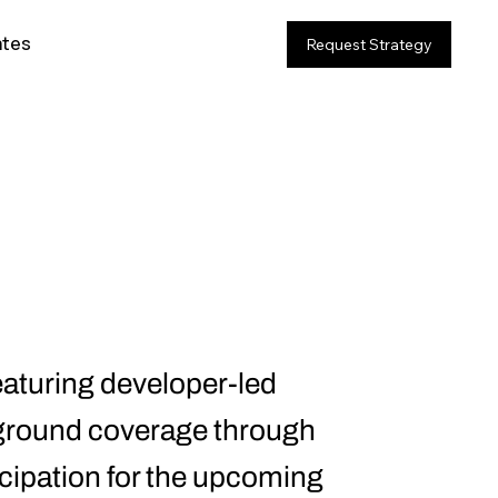
ates
Request Strategy
eaturing developer-led
-ground coverage through
icipation for the upcoming