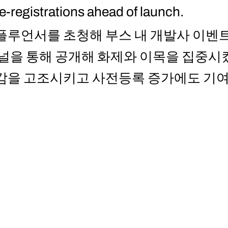
re-registrations ahead of launch.
플루언서를 초청해 부스 내 개발사 이벤트
채널을 통해 공개해 화제와 이목을 집중시
대감을 고조시키고 사전등록 증가에도 기