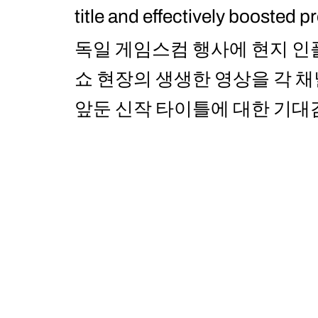
title and effectively boosted p
독일 게임스컴 행사에 현지 인
쇼 현장의 생생한 영상을 각 
앞둔 신작 타이틀에 대한 기