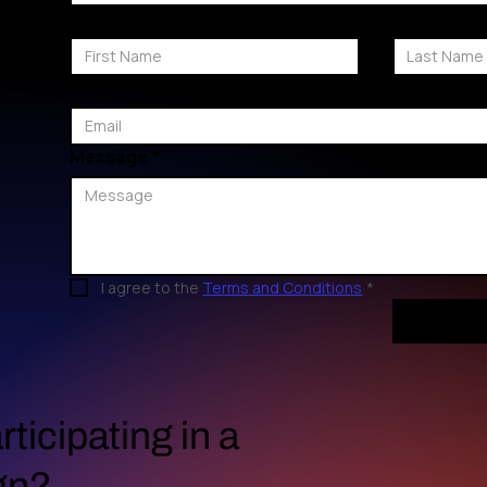
First Name
Last Name
Email
*
Message
*
I agree to the 
Terms and Conditions
*
rticipating in a
gn?