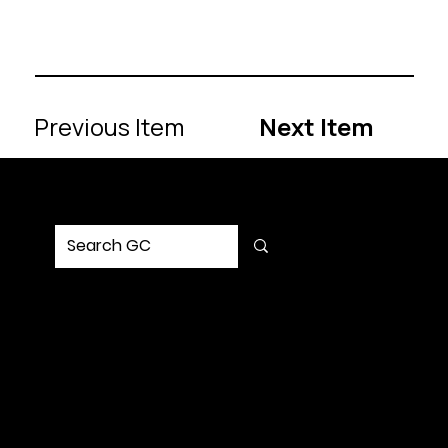
Previous Item
Next Item
MENU
Home
Service
Portfolio
Solution
Updates
Contact Us
SOCIAL