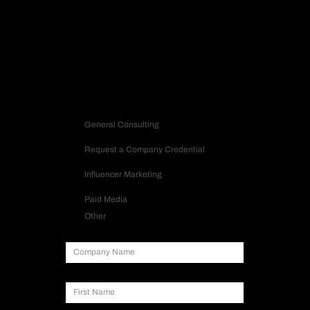
Request Strategy
Let’s build a strategy that turns into impact.
Contact us
Inquiry Type
General Consulting
Request a Company Credential
Influencer Marketing
Paid Media
Other
Company Name
First Name
Last Name