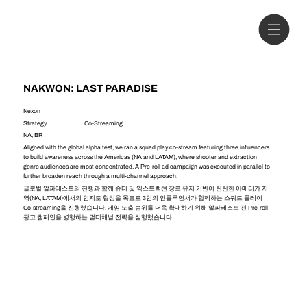
NAKWON: LAST PARADISE
Nexon
Strategy
Co-Streaming
NA, BR
Aligned with the global alpha test, we ran a squad play co-stream featuring three influencers
to build awareness across the Americas (NA and LATAM), where shooter and extraction
genre audiences are most concentrated. A Pre-roll ad campaign was executed in parallel to
further broaden reach through a multi-channel approach.
글로벌 알파테스트의 진행과 함께 슈터 및 익스트랙션 장르 유저 기반이 탄탄한 아메리카 지
역(NA, LATAM)에서의 인지도 형성을 목표로 3인의 인플루언서가 함께하는 스쿼드 플레이
Co-streaming을 진행했습니다. 게임 노출 범위를 더욱 확대하기 위해 알파테스트 전 Pre-roll
광고 캠페인을 병행하는 멀티채널 전략을 실행했습니다.