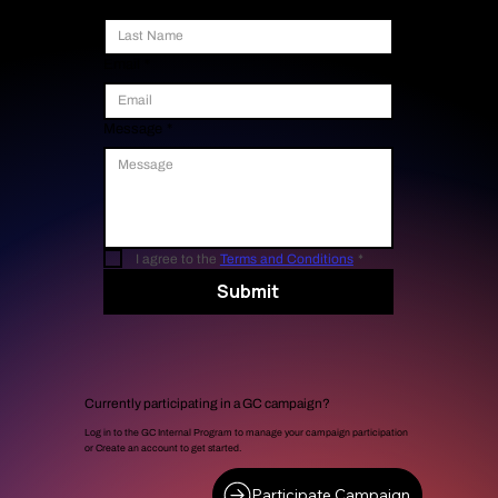
Email
*
Message
*
I agree to the 
Terms and Conditions
*
Submit
Currently participating in a GC campaign?
Log in to the GC Internal Program to manage your campaign participation
or Create an account to get started.
Participate Campaign