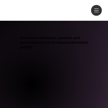
Connects influencers, content, and
performance to drive measurable brand
growth