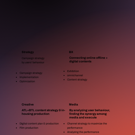
Strategy
BX
Connecting online offline +
Campaign strategy
digital contents
by users’ behaviour​
Exhibition
Campaign strategy
omnichannel
Implementation
Content strategy
Optimization
Creative
Media
ATL+BTL content strategy & in-
By analyzing user behaviour,
housing production
finding the synergy among
media and execute
Digital content plan & production
Channel strategy to maximize the
Film production
performance
Analyzing the performance