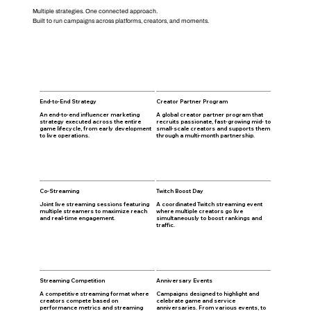
Multiple strategies. One connected approach.
Built to run campaigns across platforms, creators, and moments.
End-to-End Strategy
Creator Partner Program
An end-to-end influencer marketing
A global creator partner program that
strategy executed across the entire
recruits passionate, fast-growing mid- to
game lifecycle, from early development
small-scale creators and supports them
to live operations.
through a multi-month partnership.
Co-Streaming
Twitch Boost Day
Joint live streaming sessions featuring
A coordinated Twitch streaming event
multiple streamers to maximize reach
where multiple creators go live
and real-time engagement.
simultaneously to boost rankings and
traffic.
Streaming Competition
Anniversary Events
A competitive streaming format where
Campaigns designed to highlight and
creators compete based on
celebrate game and service
performance metrics and streaming
anniversaries. From various events, to