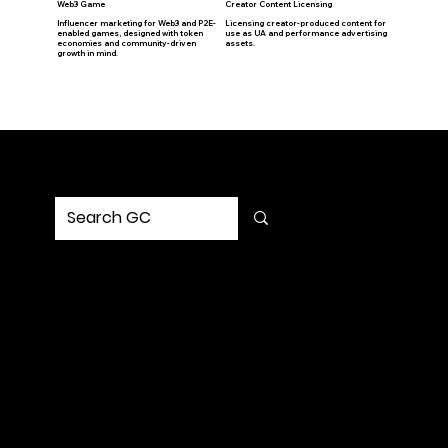
Web3 Game
Creator Content Licensing
Influencer marketing for Web3 and P2E-
Licensing creator-produced content for
enabled games, designed with token
use as UA and performance advertising
economies and community-driven
assets.
growth in mind.
© GC Social Media Marketing, Inc. All Rights Reserved
Privacy policy
MENU
Home
Service
Portfolio
Solution
Updates
Contact Us
SOCIAL
Request Strategy
Let’s build a strategy that turns into impact.