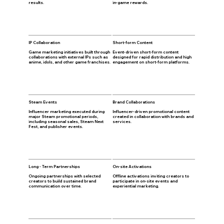
results.
in-game rewards.
IP Collaboration
Short-form Content
Game marketing initiatives built through
Event-driven short-form content
collaborations with external IPs such as
designed for rapid distribution and high
anime, idols, and other game franchises.
engagement on short-form platforms.
Steam Events
Brand Collaborations
Influencer marketing executed during
Influencer-driven promotional content
major Steam promotional periods,
created in collaboration with brands and
including seasonal sales, Steam Next
services.
Fest, and publisher events.
Long - Term Partnerships
On-site Activations
Ongoing partnerships with selected
Offline activations inviting creators to
creators to build sustained brand
participate in on-site events and
communication over time.
experiential marketing.