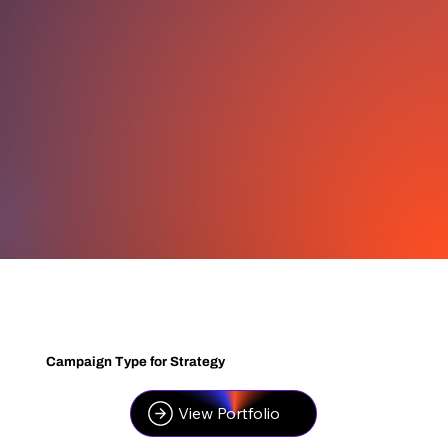
Campaign Type for Strategy
View Portfolio