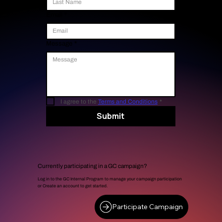
Email
*
Message
*
I agree to the 
Terms and Conditions
*
Submit
Currently participating in a GC campaign?
Log in to the GC Internal Program to manage your campaign participation
or Create an account to get started.
Participate Campaign