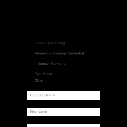
Contact us
Inquiry Type
General Consulting
Request a Company Credential
Influencer Marketing
Paid Media
Other
Company Name
First Name
Last Name