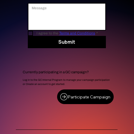
I agree to the 
Terms and Conditions
*
Submit
Currently participating in a GC campaign?
Log in to the GC Internal Program to manage your campaign participation
or Create an account to get started.
Participate Campaign