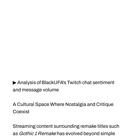
▶ Analysis of BlackUFA's Twitch chat sentiment 
and message volume
A Cultural Space Where Nostalgia and Critique 
Coexist
Streaming content surrounding remake titles such 
as 
Gothic 1 Remake
 has evolved beyond simple 