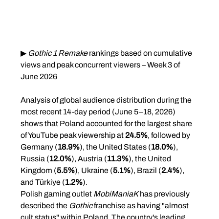
▶ 
Gothic 1 Remake
 rankings based on cumulative 
views and peak concurrent viewers – Week 3 of 
June 2026
Analysis of global audience distribution during the 
most recent 14-day period (June 5–18, 2026) 
shows that Poland accounted for the largest share 
of YouTube peak viewership at 
24.5%
, followed by 
Germany (
18.9%
), the United States (
18.0%
), 
Russia (
12.0%
), Austria (
11.3%
), the United 
Kingdom (
5.5%
), Ukraine (
5.1%
), Brazil (
2.4%
), 
and Türkiye (
1.2%
).
Polish gaming outlet 
MobiManiaK
 has previously 
described the 
Gothic
 franchise as having "almost 
cult status" within Poland. The country's leading 