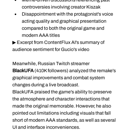
controversies involving creator Kiszak
Disappointment with the protagonist's voice 
acting quality and graphical presentation 
compared to both the original game and 
modern AAA titles
▶ Excerpt from ContentFlux AI's summary of 
audience sentiment for Gucio's video
Meanwhile, Russian Twitch streamer 
BlackUFA
 (410K followers) analyzed the remake's 
graphical improvements and combat system 
changes during a live broadcast.
BlackUFA praised the game's ability to preserve 
the atmosphere and character interactions that 
made the original memorable. However, he also 
pointed out limitations including visuals that fall 
short of modern AAA standards, as well as several 
UI and interface inconveniences.