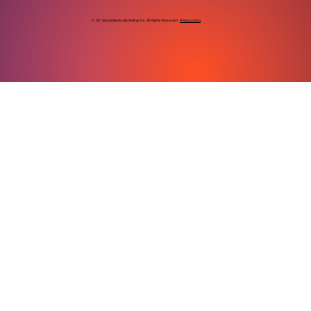
© GC Social Media Marketing, Inc. All Rights Reserved
Privacy policy