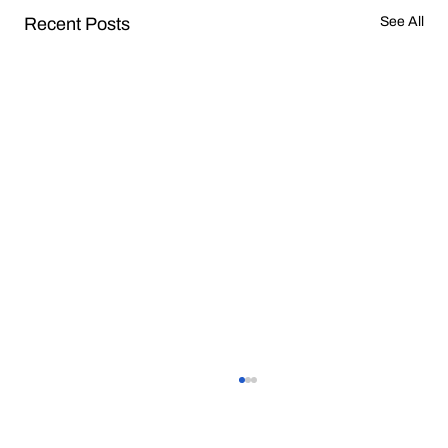
Recent Posts
See All