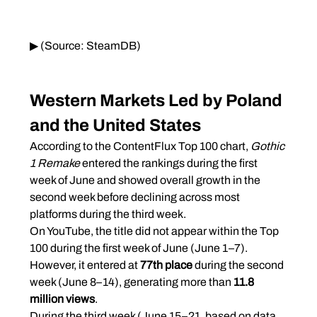
▶ (Source: SteamDB)
Western Markets Led by Poland 
and the United States
According to the ContentFlux Top 100 chart, 
Gothic 
1 Remake
 entered the rankings during the first 
week of June and showed overall growth in the 
second week before declining across most 
platforms during the third week.
On YouTube, the title did not appear within the Top 
100 during the first week of June (June 1–7). 
However, it entered at 
77th place
 during the second 
week (June 8–14), generating more than 
11.8 
million views
.
During the third week (June 15–21, based on data 