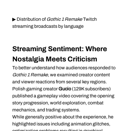
▶ Distribution of 
Gothic 1 Remake
 Twitch 
streaming broadcasts by language
Streaming Sentiment: Where 
Nostalgia Meets Criticism
To better understand how audiences responded to 
Gothic 1 Remake
, we examined creator content 
and viewer reactions from several key regions.
Polish gaming creator 
Gucio
 (129K subscribers) 
published a gameplay video covering the opening 
story progression, world exploration, combat 
mechanics, and trading systems.
While generally positive about the experience, he 
highlighted issues including animation glitches, 
optimization problems resulting in graphical 