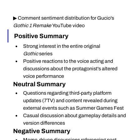
▶ Comment sentiment distribution for Gucio's 
Gothic 1 Remake
 YouTube video
Positive Summary
Strong interest in the entire original 
Gothic
 series
Positive reactions to the voice acting and 
discussions about the protagonist's altered 
voice performance
Neutral Summary
Questions regarding third-party platform 
updates (7TV) and content revealed during 
external events such as Summer Games Fest
Casual discussion about gameplay details and 
version differences
Negative Summary
Meme-driven discussions referencing past 