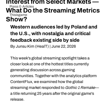
Interest from Select Markets —
Press & Articles
What Do the Streaming Metrics
Thisisgame
Show?
Western audiences led by Poland and 
the U.S., with nostalgia and critical 
feedback existing side by side
By Junsu Kim (HealT) | June 22, 2026
This week's global streaming spotlight takes a 
closer look at one of the hottest titles currently 
generating discussion across gaming 
communities. Together with the analytics platform 
ContentFlux, we examined how the global 
streaming market responded to 
Gothic 1 Remake
—
a title returning 25 years after the original game's 
release.