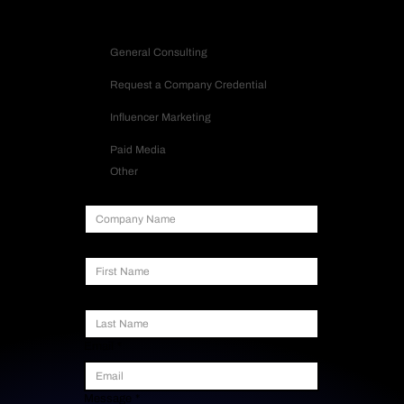
Inquiry Type
General Consulting
Request a Company Credential
Influencer Marketing
Paid Media
Other
Company Name
First Name
Last Name
Email
*
Message
*