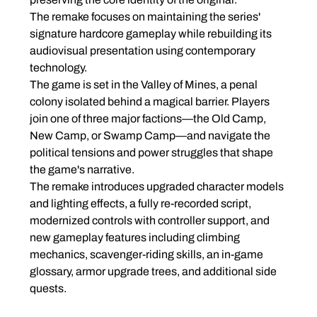
The remake focuses on maintaining the series' 
signature hardcore gameplay while rebuilding its 
audiovisual presentation using contemporary 
technology.
The game is set in the Valley of Mines, a penal 
colony isolated behind a magical barrier. Players 
join one of three major factions—the Old Camp, 
New Camp, or Swamp Camp—and navigate the 
political tensions and power struggles that shape 
the game's narrative.
The remake introduces upgraded character models 
and lighting effects, a fully re-recorded script, 
modernized controls with controller support, and 
new gameplay features including climbing 
mechanics, scavenger-riding skills, an in-game 
glossary, armor upgrade trees, and additional side 
quests.