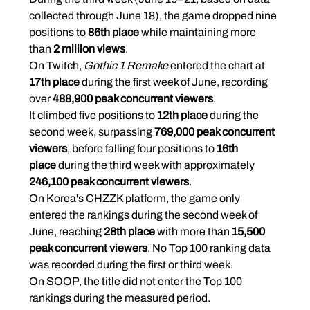
collected through June 18), the game dropped nine 
positions to 
86th place
 while maintaining more 
than 
2 million views
.
On Twitch, 
Gothic 1 Remake
 entered the chart at 
17th place
 during the first week of June, recording 
over 
488,900 peak concurrent viewers
.
It climbed five positions to 
12th place
 during the 
second week, surpassing 
769,000 peak concurrent 
viewers
, before falling four positions to 
16th 
place
 during the third week with approximately 
246,100 peak concurrent viewers
.
On Korea's CHZZK platform, the game only 
entered the rankings during the second week of 
June, reaching 
28th place
 with more than 
15,500 
peak concurrent viewers
. No Top 100 ranking data 
was recorded during the first or third week.
On SOOP, the title did not enter the Top 100 
rankings during the measured period.