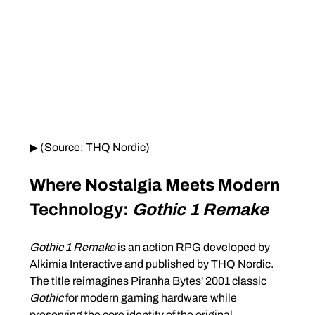
▶ (Source: THQ Nordic)
Where Nostalgia Meets Modern 
Technology: 
Gothic 1 Remake
Gothic 1 Remake
 is an action RPG developed by 
Alkimia Interactive and published by THQ Nordic. 
The title reimagines Piranha Bytes' 2001 classic 
Gothic
 for modern gaming hardware while 
preserving the core identity of the original.