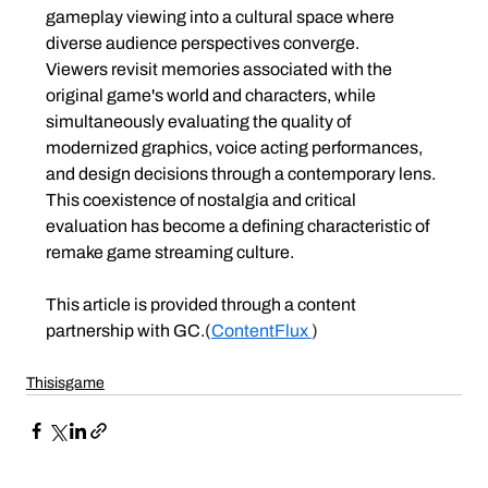
gameplay viewing into a cultural space where 
diverse audience perspectives converge.
Viewers revisit memories associated with the 
original game's world and characters, while 
simultaneously evaluating the quality of 
modernized graphics, voice acting performances, 
and design decisions through a contemporary lens.
This coexistence of nostalgia and critical 
evaluation has become a defining characteristic of 
remake game streaming culture.
This article is provided through a content 
partnership with GC.
(
ContentFlux 
)
Thisisgame