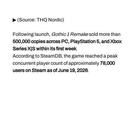
▶ (Source: THQ Nordic)
Following launch, 
Gothic 1 Remake
 sold more than 
500,000 copies across PC, PlayStation 5, and Xbox 
Series X|S within its first week
.
According to SteamDB, the game reached a peak 
concurrent player count of approximately 
78,000 
users on Steam as of June 19, 2026
.