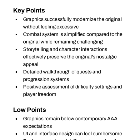
Key Points
Graphics successfully modernize the original 
without feeling excessive
Combat system is simplified compared to the 
original while remaining challenging
Storytelling and character interactions 
effectively preserve the original's nostalgic 
appeal
Detailed walkthrough of quests and 
progression systems
Positive assessment of difficulty settings and 
player freedom
Low Points
Graphics remain below contemporary AAA 
expectations
UI and interface design can feel cumbersome