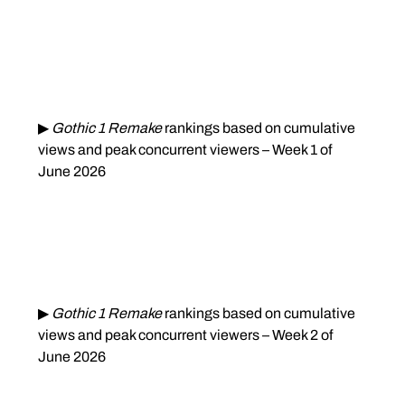
▶ 
Gothic 1 Remake
 rankings based on cumulative 
views and peak concurrent viewers – Week 1 of 
June 2026
▶ 
Gothic 1 Remake
 rankings based on cumulative 
views and peak concurrent viewers – Week 2 of 
June 2026