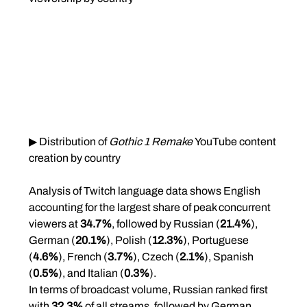
▶ Distribution of 
Gothic 1 Remake
 YouTube content 
creation by country
Analysis of Twitch language data shows English 
accounting for the largest share of peak concurrent 
viewers at 
34.7%
, followed by Russian (
21.4%
), 
German (
20.1%
), Polish (
12.3%
), Portuguese 
(
4.6%
), French (
3.7%
), Czech (
2.1%
), Spanish 
(
0.5%
), and Italian (
0.3%
).
In terms of broadcast volume, Russian ranked first 
with 
32.3%
 of all streams, followed by German 