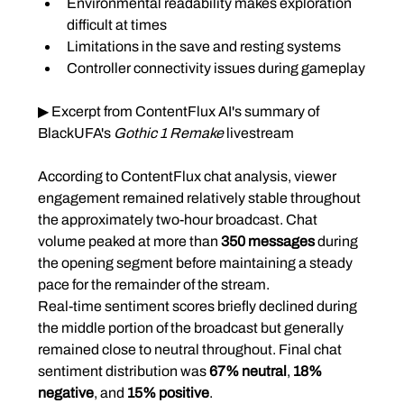
Environmental readability makes exploration 
difficult at times
Limitations in the save and resting systems
Controller connectivity issues during gameplay
▶ Excerpt from ContentFlux AI's summary of 
BlackUFA's 
Gothic 1 Remake
 livestream
According to ContentFlux chat analysis, viewer 
engagement remained relatively stable throughout 
the approximately two-hour broadcast. Chat 
volume peaked at more than 
350 messages
 during 
the opening segment before maintaining a steady 
pace for the remainder of the stream.
Real-time sentiment scores briefly declined during 
the middle portion of the broadcast but generally 
remained close to neutral throughout. Final chat 
sentiment distribution was 
67% neutral
, 
18% 
negative
, and 
15% positive
.