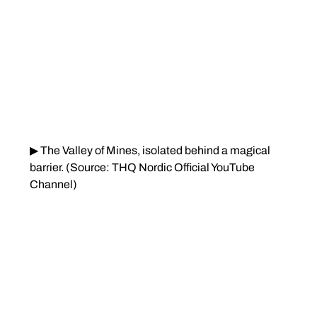
▶ The Valley of Mines, isolated behind a magical 
barrier. (Source: THQ Nordic Official YouTube 
Channel)