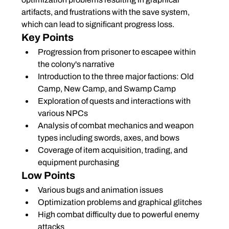
artifacts, and frustrations with the save system, 
which can lead to significant progress loss.
Key Points
Progression from prisoner to escapee within 
the colony's narrative
Introduction to the three major factions: Old 
Camp, New Camp, and Swamp Camp
Exploration of quests and interactions with 
various NPCs
Analysis of combat mechanics and weapon 
types including swords, axes, and bows
Coverage of item acquisition, trading, and 
equipment purchasing
Low Points
Various bugs and animation issues
Optimization problems and graphical glitches
High combat difficulty due to powerful enemy 
attacks