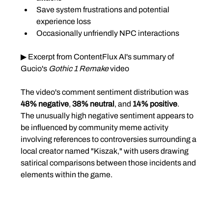
Save system frustrations and potential 
experience loss
Occasionally unfriendly NPC interactions
▶ Excerpt from ContentFlux AI's summary of 
Gucio's 
Gothic 1 Remake
 video
The video's comment sentiment distribution was 
48% negative
, 
38% neutral
, and 
14% positive
.
The unusually high negative sentiment appears to 
be influenced by community meme activity 
involving references to controversies surrounding a 
local creator named "Kiszak," with users drawing 
satirical comparisons between those incidents and 
elements within the game.