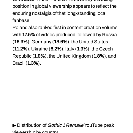
position in global viewership appears to reflect the 
enduring nostalgia of that long-standing local 
fanbase.
Poland also ranked first in content creation volume 
with 
17.5%
 of videos produced, followed by Russia 
(
16.9%
), Germany (
13.6%
), the United States 
(
11.2%
), Ukraine (
6.2%
), Italy (
1.9%
), the Czech 
Republic (
1.9%
), the United Kingdom (
1.8%
), and 
Brazil (
1.3%
).
▶ Distribution of 
Gothic 1 Remake
 YouTube peak 
viewership by country