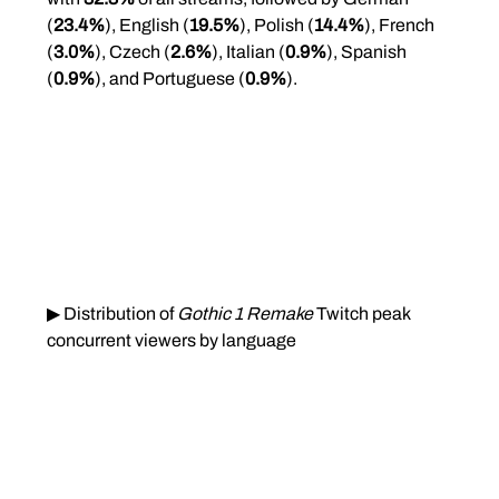
(
23.4%
), English (
19.5%
), Polish (
14.4%
), French 
(
3.0%
), Czech (
2.6%
), Italian (
0.9%
), Spanish 
(
0.9%
), and Portuguese (
0.9%
).
▶ Distribution of 
Gothic 1 Remake
 Twitch peak 
concurrent viewers by language