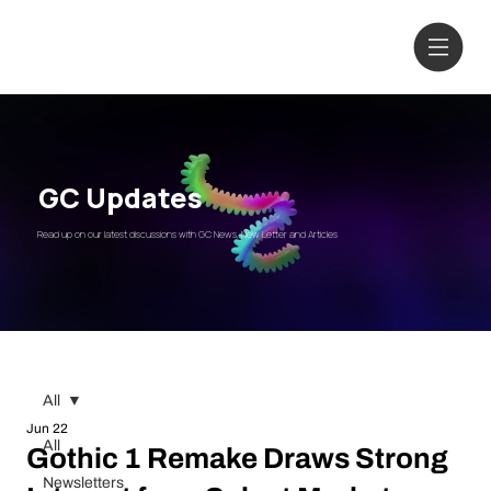
GC Updates
Read up on our latest discussions with GC News, New Letter and Articles
All
Jun 22
All
Gothic 1 Remake Draws Strong
Newsletters