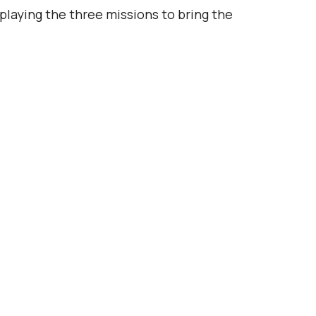
laying the three missions to bring the 