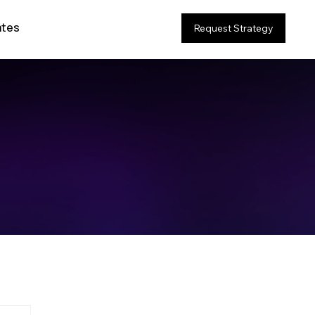
ates
Request Strategy