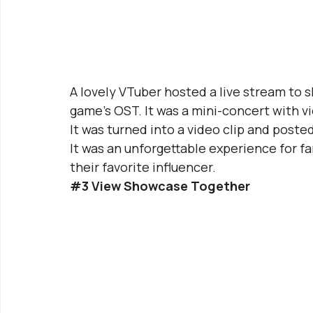
A lovely VTuber hosted a live stream to
game's OST. It was a mini-concert with 
It was turned into a video clip and posted
It was an unforgettable experience for fa
their favorite influencer.
#3
 View Showcase Together