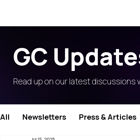
GC Update
Read up on our latest discussions 
All
Newsletters
Press & Articles
Jul 15, 2025