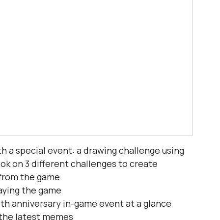
h a special event: a drawing challenge using 
ok on 3 different challenges to create 
from the game.
playing the game
7th anniversary in-game event at a glance
 the latest memes