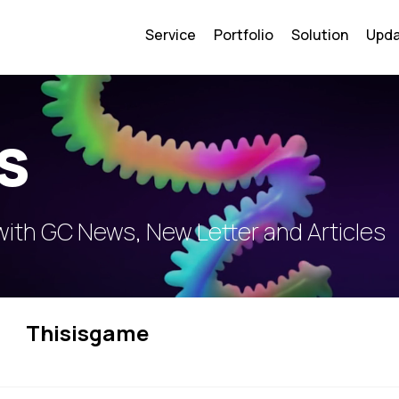
Service
Portfolio
Solution
Upd
s
with GC News, New Letter and Articles
Thisisgame