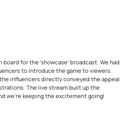
n board for the ‘showcase’ broadcast. We had 
fluencers to introduce the game to viewers.
 the influencers directly conveyed the appeal 
trations. The live stream built up the 
and we're keeping the excitement going!