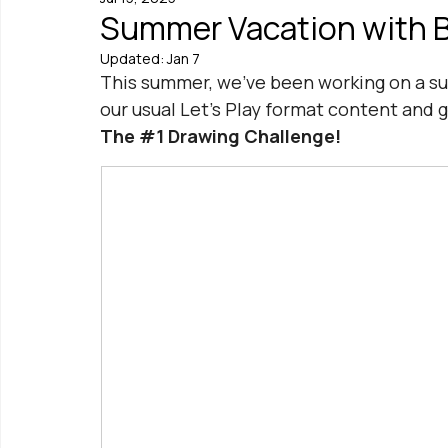
Summer Vacation with Be
Updated:
Jan 7
This summer, we've been working on a s
our usual Let's Play format content and 
The 
#1
 Drawing Challenge!