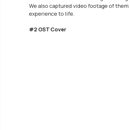
We also captured video footage of them p
experience to life.
#2
 OST Cover