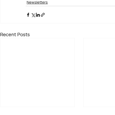
Newsletters
Recent Posts