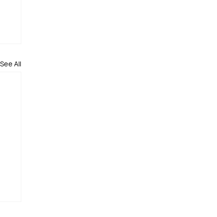
See All