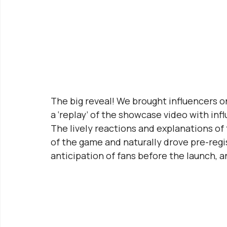
The big reveal! We brought influencers o
a ‘replay’ of the showcase video with in
The lively reactions and explanations of
of the game and naturally drove pre-regis
anticipation of fans before the launch, 