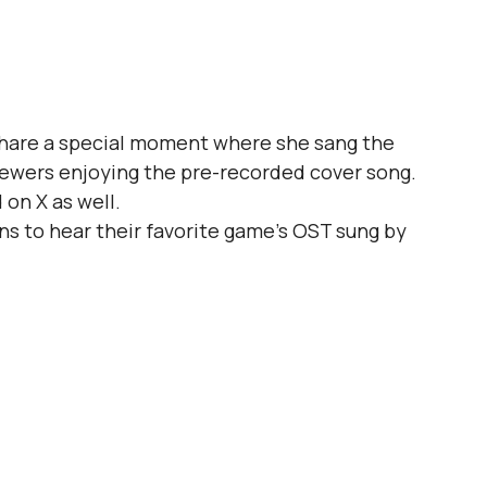
 share a special moment where she sang the 
viewers enjoying the pre-recorded cover song.
 on X as well.
ns to hear their favorite game's OST sung by 