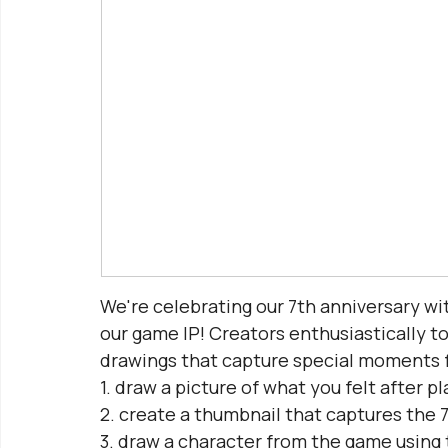
We're celebrating our 7th anniversary wit
our game IP! Creators enthusiastically to
drawings that capture special moments 
1. draw a picture of what you felt after 
2. create a thumbnail that captures the 
3. draw a character from the game using