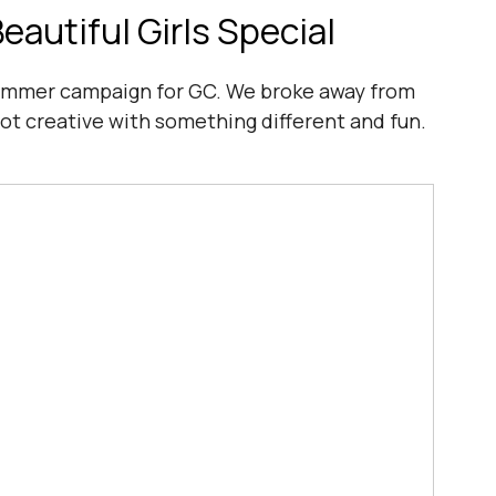
autiful Girls Special
ummer campaign for GC. We broke away from 
got creative with something different and fun.